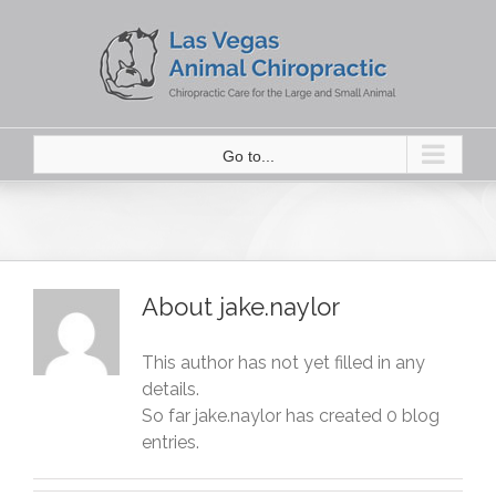
Skip
to
content
Go to...
About
jake.naylor
This author has not yet filled in any
details.
So far jake.naylor has created 0 blog
entries.