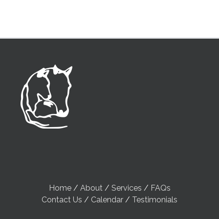
Home
/
About
/
Services
/
FAQs
Contact Us
/
Calendar
/
Testimonials